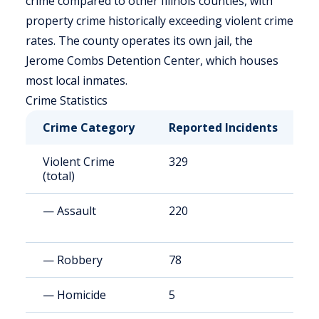
crime compared to other Illinois counties, with
property crime historically exceeding violent crime
rates. The county operates its own jail, the
Jerome Combs Detention Center, which houses
most local inmates.
Crime Statistics
Crime Category
Reported Incidents
R
Violent Crime
329
3
(total)
— Assault
220
2
— Robbery
78
7
— Homicide
5
5