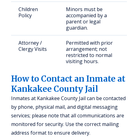
Children
Minors must be
Policy
accompanied by a
parent or legal
guardian.
Attorney /
Permitted with prior
Clergy Visits
arrangement; not
restricted to normal
visiting hours.
How to Contact an Inmate at
Kankakee County Jail
Inmates at Kankakee County Jail can be contacted
by phone, physical mail, and digital messaging
services; please note that all communications are
monitored for security. Use the correct mailing
address format to ensure delivery.