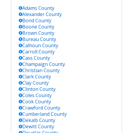
Adams
County
Alexander
County
Bond
County
Boone
County
Brown
County
Bureau
County
Calhoun
County
Carroll
County
Cass
County
Champaign
County
Christian
County
Clark
County
Clay
County
Clinton
County
Coles
County
Cook
County
Crawford
County
Cumberland
County
Dekalb
County
Dewitt
County
Douglas
County