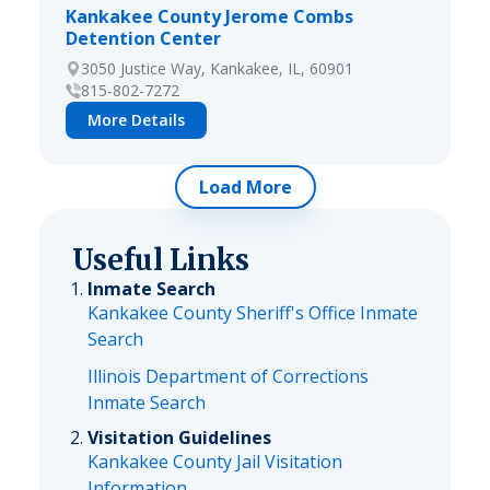
Kankakee County Jerome Combs
Detention Center
3050 Justice Way, Kankakee, IL, 60901
815-802-7272
More Details
Load More
Useful Links
Inmate Search
Kankakee County Sheriff's Office Inmate
Search
Illinois Department of Corrections
Inmate Search
Visitation Guidelines
Kankakee County Jail Visitation
Information