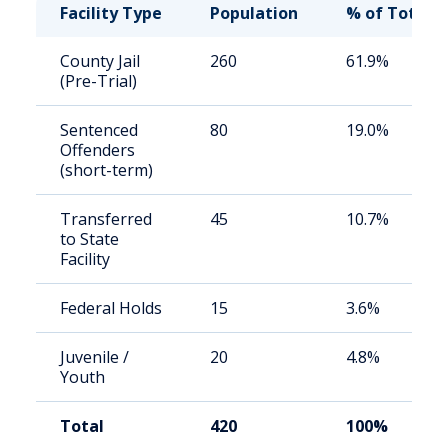
Facility Type
Population
% of Total
County Jail
260
61.9%
(Pre-Trial)
Sentenced
80
19.0%
Offenders
(short-term)
Transferred
45
10.7%
to State
Facility
Federal Holds
15
3.6%
Juvenile /
20
4.8%
Youth
Total
420
100%