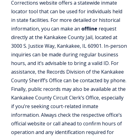
Corrections website offers a statewide inmate
locator tool that can be used for individuals held
in state facilities. For more detailed or historical
information, you can make an
offline
request
directly at the Kankakee County Jail, located at
3000 S. Justice Way, Kankakee, IL 60901. In-person
inquiries can be made during regular business
hours, and it’s advisable to bring a valid ID. For
assistance, the Records Division of the Kankakee
County Sheriff’s Office can be contacted by phone.
Finally, public records may also be available at the
Kankakee County Circuit Clerk’s Office, especially
if you’re seeking court-related inmate
information. Always check the respective office’s
official website or call ahead to confirm hours of
operation and any identification required for