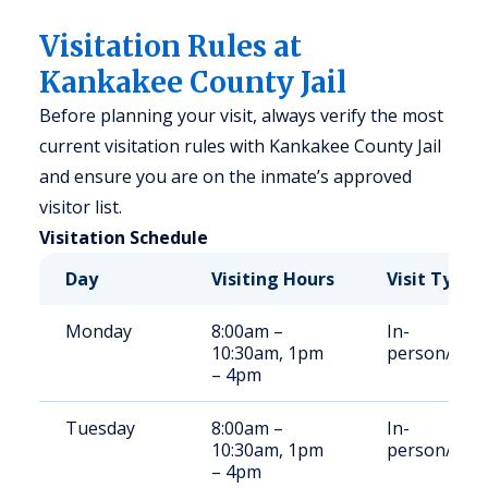
Visitation Rules at
Kankakee County Jail
Before planning your visit, always verify the most
current visitation rules with Kankakee County Jail
and ensure you are on the inmate’s approved
visitor list.
Visitation Schedule
Day
Visiting Hours
Visit Type
Monday
8:00am –
In-
10:30am, 1pm
person/Vid
– 4pm
Tuesday
8:00am –
In-
10:30am, 1pm
person/Vid
– 4pm