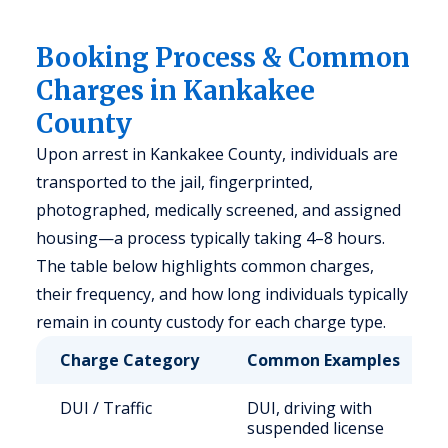
Booking Process & Common
Charges in Kankakee
County
Upon arrest in Kankakee County, individuals are
transported to the jail, fingerprinted,
photographed, medically screened, and assigned
housing—a process typically taking 4–8 hours.
The table below highlights common charges,
their frequency, and how long individuals typically
remain in county custody for each charge type.
Charge Category
Common Examples
DUI / Traffic
DUI, driving with
suspended license