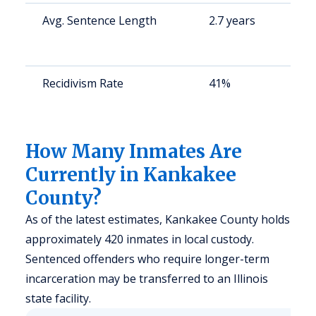
Avg. Sentence Length
2.7 years
S
a
u
Recidivism Rate
41%
S
a
u
How Many Inmates Are
Currently in Kankakee
County?
As of the latest estimates, Kankakee County holds
approximately 420 inmates in local custody.
Sentenced offenders who require longer-term
incarceration may be transferred to an Illinois
state facility.