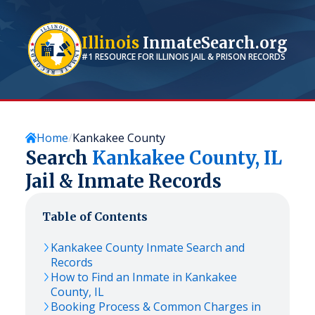
Illinois
InmateSearch.org
#1 RESOURCE FOR
ILLINOIS
JAIL & PRISON RECORDS
Home
Kankakee County
Search
Kankakee
County,
IL
Jail & Inmate Records
Table of Contents
Kankakee
County Inmate Search and
Records
How to Find an Inmate in
Kankakee
County,
IL
Booking Process & Common Charges in