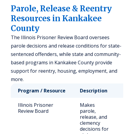
Parole, Release & Reentry
Resources in Kankakee
County
The Illinois Prisoner Review Board oversees
parole decisions and release conditions for state-
sentenced offenders, while state and community-
based programs in Kankakee County provide
support for reentry, housing, employment, and
more.
Program / Resource
Description
Who
Illinois Prisoner
Makes
Stat
Review Board
parole,
sen
release, and
off
clemency
fami
decisions for