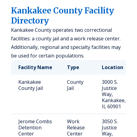
Kankakee County Facility
Directory
Kankakee County operates two correctional
facilities: a county jail and a work release center.
Additionally, regional and specialty facilities may
be used for certain populations.
Facility Name
Type
Location
Kankakee
County
3000 S.
County Jail
Jail
Justice
Way,
Kankakee,
IL 60901
Jerome Combs
Work
3050 S.
Detention
Release
Justice
Center
Center
Way,