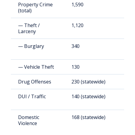
Property Crime
1,590
1
(total)
— Theft /
1,120
1
Larceny
— Burglary
340
3
— Vehicle Theft
130
1
Drug Offenses
230 (statewide)
2
DUI / Traffic
140 (statewide)
1
Domestic
168 (statewide)
1
Violence