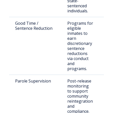
state-
sentenced
individuals.
Good Time /
Programs for
Inc
Sentence Reduction
eligible
off
inmates to
earn
discretionary
sentence
reductions
via conduct
and
programs.
Parole Supervision
Post-release
Rel
monitoring
off
to support
und
community
sup
reintegration
and
compliance.