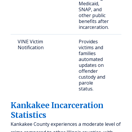
Medicaid,
thei
SNAP, and
other public
benefits after
incarceration.
VINE Victim
Provides
Crim
Notification
victims and
& c
families
publ
automated
updates on
offender
custody and
parole
status.
Kankakee Incarceration
Statistics
Kankakee County experiences a moderate level of