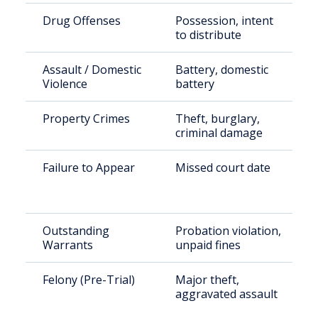
Drug Offenses
Possession, intent
to distribute
Assault / Domestic
Battery, domestic
Violence
battery
Property Crimes
Theft, burglary,
criminal damage
Failure to Appear
Missed court date
Outstanding
Probation violation,
Warrants
unpaid fines
Felony (Pre-Trial)
Major theft,
aggravated assault