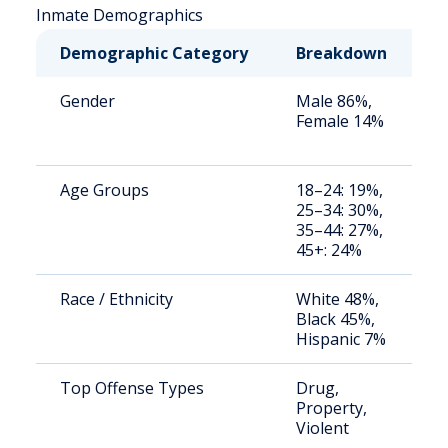
Inmate Demographics
Demographic Category
Breakdown
N
Gender
Male 86%,
S
Female 14%
a
u
Age Groups
18–24: 19%,
S
25–34: 30%,
a
35–44: 27%,
u
45+: 24%
Race / Ethnicity
White 48%,
S
Black 45%,
a
Hispanic 7%
u
Top Offense Types
Drug,
B
Property,
c
Violent
b