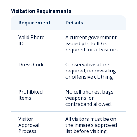
Visitation Requirements
Requirement
Details
Valid Photo
A current government-
ID
issued photo ID is
required for all visitors.
Dress Code
Conservative attire
required; no revealing
or offensive clothing.
Prohibited
No cell phones, bags,
Items
weapons, or
contraband allowed.
Visitor
All visitors must be on
Approval
the inmate’s approved
Process
list before visiting.