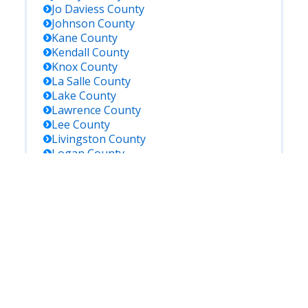
Jo Daviess
County
Johnson
County
Kane
County
Kendall
County
Knox
County
La Salle
County
Lake
County
Lawrence
County
Lee
County
Livingston
County
Logan
County
Macon
County
Macoupin
County
Madison
County
Marion
County
Marshall
County
Mason
County
Massac
County
Mcdonough
County
Mchenry
County
Mclean
County