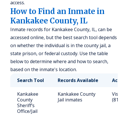
access.
How to Find an Inmate in
Kankakee County, IL
Inmate records for Kankakee County, IL, can be
accessed online, but the best search tool depends
on whether the individual is in the county jail, a
state prison, or federal custody. Use the table
below to determine where and how to search,
based on the inmate's location.
Search Tool
Records Available
Access
Kankakee
Kankakee County
Visit s
County
Jail inmates
(815) 8
Sheriff’s
Office/Jail