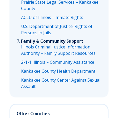
Prairie State Legal Services – Kankakee
County
ACLU of Illinois – Inmate Rights
U.S. Department of Justice: Rights of
Persons in Jails
Family & Community Support
Illinois Criminal Justice Information
Authority – Family Support Resources
2-1-1 Illinois – Community Assistance
Kankakee County Health Department
Kankakee County Center Against Sexual
Assault
Other Counties