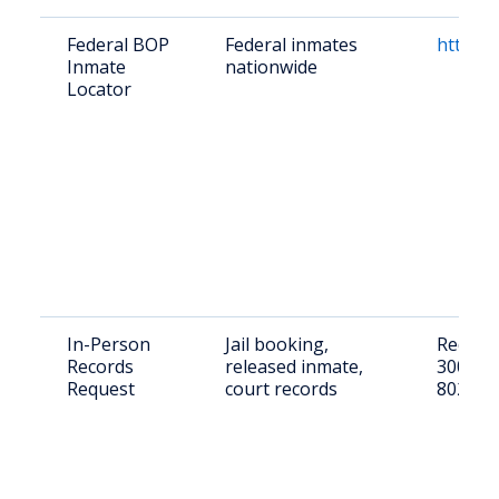
Federal BOP
Federal inmates
https:/
Inmate
nationwide
Locator
In-Person
Jail booking,
Request
Records
released inmate,
3000 S 
Request
court records
802-71