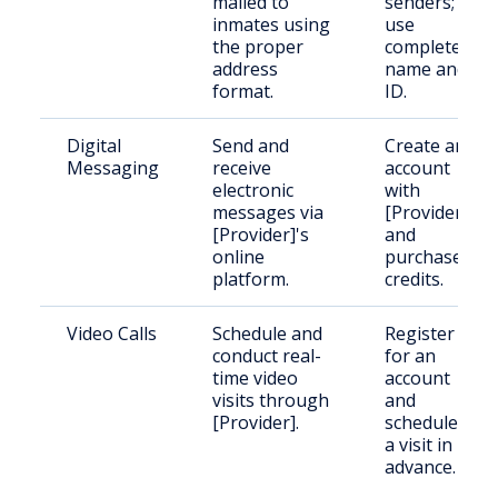
mailed to
senders;
inmates using
use
the proper
complete
address
name and
format.
ID.
Digital
Send and
Create an
Messaging
receive
account
electronic
with
messages via
[Provider]
[Provider]'s
and
online
purchase
platform.
credits.
Video Calls
Schedule and
Register
conduct real-
for an
time video
account
visits through
and
[Provider].
schedule
a visit in
advance.