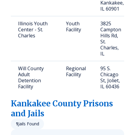
Kankakee,
IL 60901
Illinois Youth
Youth
3825
Center - St.
Facility
Campton
Charles
Hills Rd,
St.
Charles,
IL
Will County
Regional
95 S.
Adult
Facility
Chicago
Detention
St, Joliet,
Facility
IL 60436
Kankakee
County Prisons
and Jails
1
Jails Found