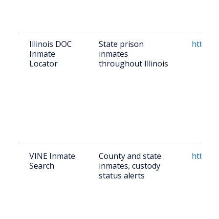
Illinois DOC
State prison
https:/
Inmate
inmates
Locator
throughout Illinois
VINE Inmate
County and state
https:/
Search
inmates, custody
status alerts