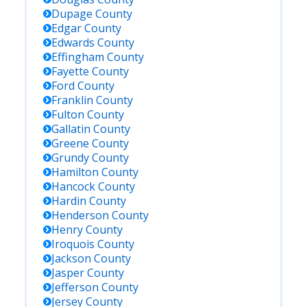
Dupage
County
Edgar
County
Edwards
County
Effingham
County
Fayette
County
Ford
County
Franklin
County
Fulton
County
Gallatin
County
Greene
County
Grundy
County
Hamilton
County
Hancock
County
Hardin
County
Henderson
County
Henry
County
Iroquois
County
Jackson
County
Jasper
County
Jefferson
County
Jersey
County