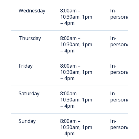
Wednesday
8:00am –
In-
10:30am, 1pm
person/Vid
– 4pm
Thursday
8:00am –
In-
10:30am, 1pm
person/Vid
– 4pm
Friday
8:00am –
In-
10:30am, 1pm
person/Vid
– 4pm
Saturday
8:00am –
In-
10:30am, 1pm
person/Vid
– 4pm
Sunday
8:00am –
In-
10:30am, 1pm
person/Vid
– 4pm