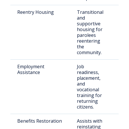
Reentry Housing
Transitional
Rec
and
rel
supportive
indi
housing for
parolees
reentering
the
community.
Employment
Job
For
Assistance
readiness,
inca
placement,
per
and
vocational
training for
returning
citizens.
Benefits Restoration
Assists with
Ret
reinstating
citi