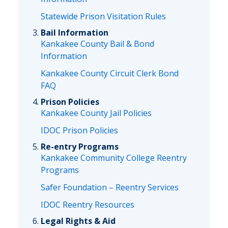
Statewide Prison Visitation Rules
Bail Information
Kankakee County Bail & Bond
Information
Kankakee County Circuit Clerk Bond
FAQ
Prison Policies
Kankakee County Jail Policies
IDOC Prison Policies
Re-entry Programs
Kankakee Community College Reentry
Programs
Safer Foundation – Reentry Services
IDOC Reentry Resources
Legal Rights & Aid