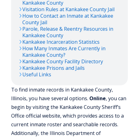
Kankakee
County
Visitation Rules at
Kankakee
County Jail
How to Contact an Inmate at
Kankakee
County Jail
Parole, Release & Reentry Resources in
Kankakee
County
Kankakee
Incarceration Statistics
How Many Inmates Are Currently in
Kankakee
County?
Kankakee
County Facility Directory
Kankakee
Prisons and Jails
Useful Links
To find inmate records in Kankakee County,
Illinois, you have several options.
Online
, you can
begin by visiting the Kankakee County Sheriff’s
Office official website, which provides access to a
current inmate roster and searchable records.
Additionally, the Illinois Department of