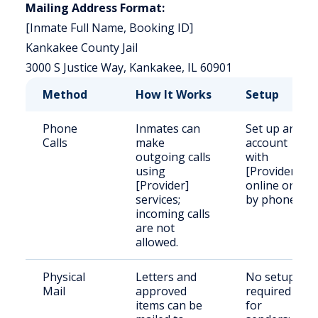
Mailing Address Format:
[Inmate Full Name, Booking ID]
Kankakee County Jail
3000 S Justice Way, Kankakee, IL 60901
Method
How It Works
Setup
Phone
Inmates can
Set up an
Calls
make
account
outgoing calls
with
using
[Provider]
[Provider]
online or
services;
by phone.
incoming calls
are not
allowed.
Physical
Letters and
No setup
Mail
approved
required
items can be
for