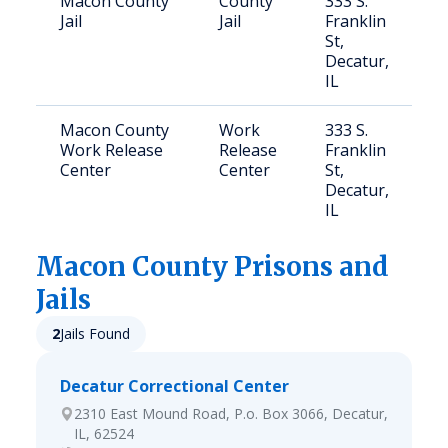
Macon County
County
333 S.
Jail
Jail
Franklin
St,
Decatur,
IL
Macon County
Work
333 S.
Work Release
Release
Franklin
Center
Center
St,
Decatur,
IL
Macon
County Prisons and
Jails
2
Jails Found
Decatur Correctional Center
2310 East Mound Road, P.o. Box 3066, Decatur,
IL, 62524