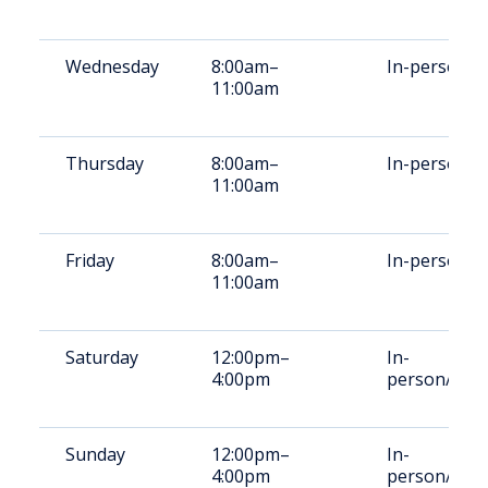
Wednesday
8:00am–
In-person
11:00am
Thursday
8:00am–
In-person
11:00am
Friday
8:00am–
In-person
11:00am
Saturday
12:00pm–
In-
4:00pm
person/vide
Sunday
12:00pm–
In-
4:00pm
person/vide