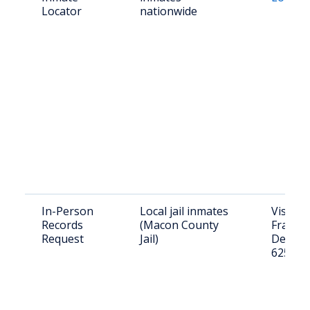
Locator
nationwide
In-Person
Local jail inmates
Visit: 3
Records
(Macon County
Franklin
Request
Jail)
Decatur
62523