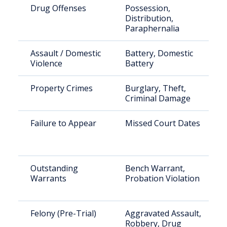
Drug Offenses
Possession,
Distribution,
Paraphernalia
Assault / Domestic
Battery, Domestic
Violence
Battery
Property Crimes
Burglary, Theft,
Criminal Damage
Failure to Appear
Missed Court Dates
Outstanding
Bench Warrant,
Warrants
Probation Violation
Felony (Pre-Trial)
Aggravated Assault,
Robbery, Drug