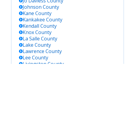
Jo Daviess
County
Johnson
County
Kane
County
Kankakee
County
Kendall
County
Knox
County
La Salle
County
Lake
County
Lawrence
County
Lee
County
Livingston
County
Logan
County
Macoupin
County
Madison
County
Marion
County
Marshall
County
Mason
County
Massac
County
Mcdonough
County
Mchenry
County
Mclean
County
Menard
County