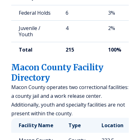
Federal Holds
6
3%
Juvenile /
4
2%
Youth
Total
215
100%
Macon County Facility
Directory
Macon County operates two correctional facilities:
a county jail and a work release center.
Additionally, youth and specialty facilities are not
present within the county.
Facility Name
Type
Location