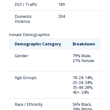
DUI / Traffic
189
1
Domestic
204
1
Violence
Inmate Demographics
Demographic Category
Breakdown
N
Gender
79% Male,
S
21% Female
a
u
Age Groups
18-24: 14%,
S
25-34: 34%,
a
35-44: 28%,
u
45+: 24%
Race / Ethnicity
56% Black,
S
39% White,
a