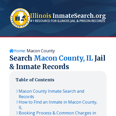
Illinois
InmateSearch.org
#1 RESOURCE FOR
ILLINOIS
JAIL & PRISON RECORDS
Home
Macon County
Search
Macon
County,
IL
Jail
& Inmate Records
Table of Contents
Macon
County Inmate Search and
Records
How to Find an Inmate in
Macon
County,
IL
Booking Process & Common Charges in