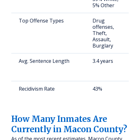
5% Other
u
Top Offense Types
Drug
S
offenses,
a
Theft,
u
Assault,
Burglary
Avg. Sentence Length
3.4 years
S
a
u
Recidivism Rate
43%
S
a
u
How Many Inmates Are
Currently in Macon County?
As of the most recent estimates, Macon County