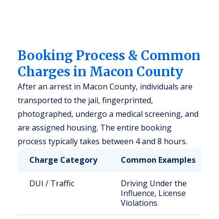
Booking Process & Common
Charges in Macon County
After an arrest in Macon County, individuals are
transported to the jail, fingerprinted,
photographed, undergo a medical screening, and
are assigned housing. The entire booking
process typically takes between 4 and 8 hours.
Charge Category
Common Examples
DUI / Traffic
Driving Under the
Influence, License
Violations