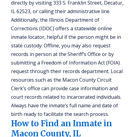
directly by visiting 333 S. Franklin Street, Decatur,
IL 62523, or calling their administrative line.
Additionally, the Illinois Department of
Corrections (IDOC) offers a statewide online
inmate locator, helpful if the person might be in
state custody. Offline, you may also request
records in person at the Sheriff’s Office or by
submitting a Freedom of Information Act (FOIA)
request through their records department. Local
resources such as the Macon County Circuit
Clerk’s office can provide case information and
court records related to incarcerated individuals.
Always have the inmate’s full name and date of
birth ready to facilitate the search process.
How to Find an Inmate in
Macon County, IL