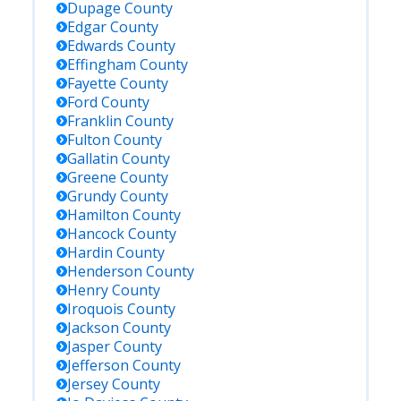
Dupage
County
Edgar
County
Edwards
County
Effingham
County
Fayette
County
Ford
County
Franklin
County
Fulton
County
Gallatin
County
Greene
County
Grundy
County
Hamilton
County
Hancock
County
Hardin
County
Henderson
County
Henry
County
Iroquois
County
Jackson
County
Jasper
County
Jefferson
County
Jersey
County