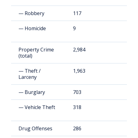
— Robbery
117
1
— Homicide
9
8
Property Crime
2,984
2
(total)
— Theft /
1,963
1
Larceny
— Burglary
703
6
— Vehicle Theft
318
2
Drug Offenses
286
2