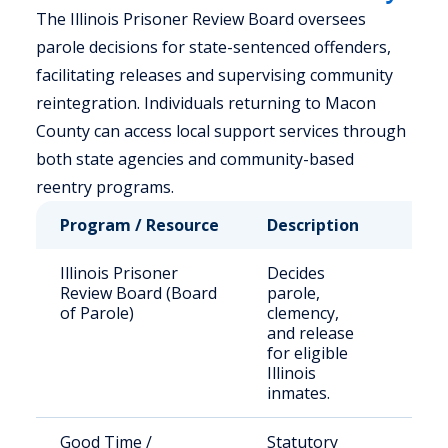
The Illinois Prisoner Review Board oversees
parole decisions for state-sentenced offenders,
facilitating releases and supervising community
reintegration. Individuals returning to Macon
County can access local support services through
both state agencies and community-based
reentry programs.
Program / Resource
Description
Who
Illinois Prisoner
Decides
Stat
Review Board (Board
parole,
sen
of Parole)
clemency,
off
and release
for eligible
Illinois
inmates.
Good Time /
Statutory
Elig