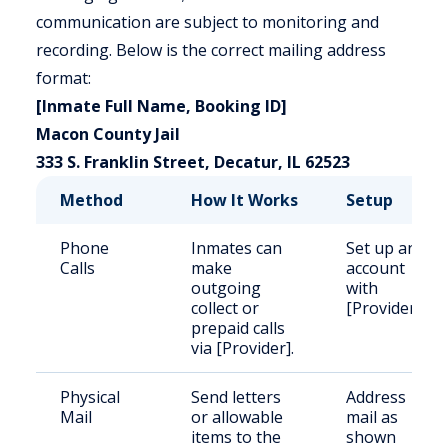
communication are subject to monitoring and
recording. Below is the correct mailing address
format:
[Inmate Full Name, Booking ID]
Macon County Jail
333 S. Franklin Street, Decatur, IL 62523
Method
How It Works
Setup
Phone
Inmates can
Set up an
Calls
make
account
outgoing
with
collect or
[Provider].
prepaid calls
via [Provider].
Physical
Send letters
Address
Mail
or allowable
mail as
items to the
shown