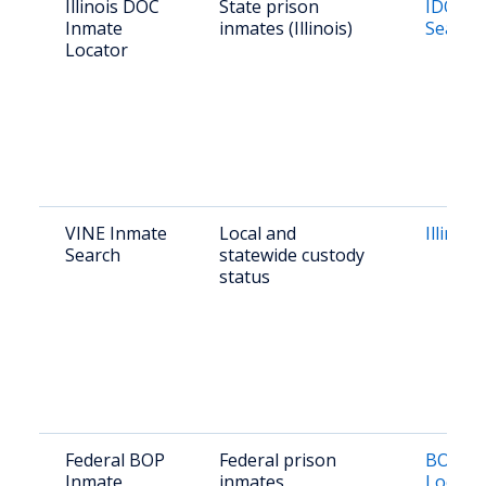
Illinois DOC
State prison
IDOC I
Inmate
inmates (Illinois)
Search
Locator
VINE Inmate
Local and
Illinois
Search
statewide custody
status
Federal BOP
Federal prison
BOP In
Inmate
inmates
Locato