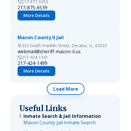
217-877-0353
217-875-6539
More Details
Macon County Il Jail
333 South Franklin Street, Decatur, IL, 62523
webmail@sheriff-macon-il.us
217-424-1341
217-424-1499
More Details
Load More
Useful Links
Inmate Search & Jail Information
Macon County Jail Inmate Search