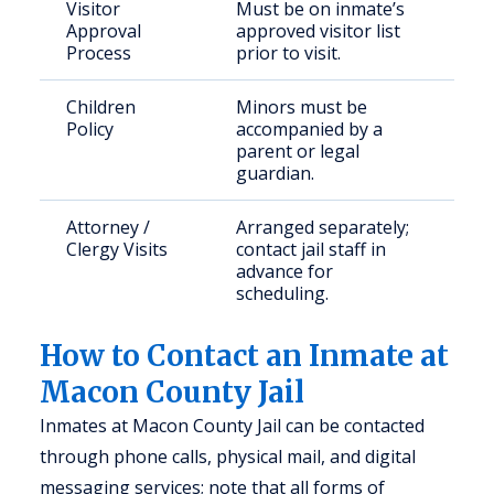
Visitor
Must be on inmate’s
Approval
approved visitor list
Process
prior to visit.
Children
Minors must be
Policy
accompanied by a
parent or legal
guardian.
Attorney /
Arranged separately;
Clergy Visits
contact jail staff in
advance for
scheduling.
How to Contact an Inmate at
Macon County Jail
Inmates at Macon County Jail can be contacted
through phone calls, physical mail, and digital
messaging services; note that all forms of