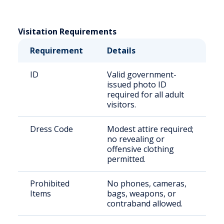
Visitation Requirements
Requirement
Details
ID
Valid government-
issued photo ID
required for all adult
visitors.
Dress Code
Modest attire required;
no revealing or
offensive clothing
permitted.
Prohibited
No phones, cameras,
Items
bags, weapons, or
contraband allowed.