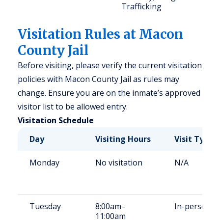
Trafficking
Visitation Rules at Macon
County Jail
Before visiting, please verify the current visitation
policies with Macon County Jail as rules may
change. Ensure you are on the inmate’s approved
visitor list to be allowed entry.
Visitation Schedule
Day
Visiting Hours
Visit Type
Monday
No visitation
N/A
Tuesday
8:00am–
In-person
11:00am