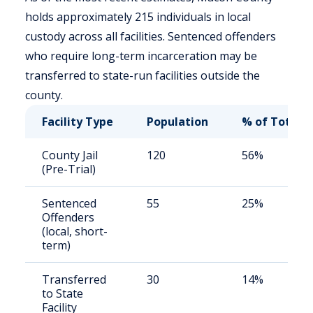
holds approximately 215 individuals in local
custody across all facilities. Sentenced offenders
who require long-term incarceration may be
transferred to state-run facilities outside the
county.
Facility Type
Population
% of Total
County Jail
120
56%
(Pre-Trial)
Sentenced
55
25%
Offenders
(local, short-
term)
Transferred
30
14%
to State
Facility