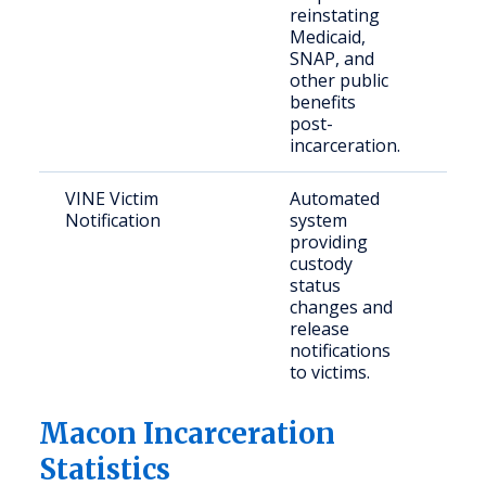
reinstating
res
Medicaid,
SNAP, and
other public
benefits
post-
incarceration.
VINE Victim
Automated
Crim
Notification
system
con
providing
part
custody
status
changes and
release
notifications
to victims.
Macon Incarceration
Statistics