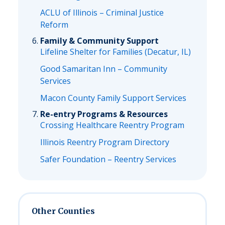
ACLU of Illinois – Criminal Justice
Reform
Family & Community Support
Lifeline Shelter for Families (Decatur, IL)
Good Samaritan Inn – Community
Services
Macon County Family Support Services
Re-entry Programs & Resources
Crossing Healthcare Reentry Program
Illinois Reentry Program Directory
Safer Foundation – Reentry Services
Other Counties