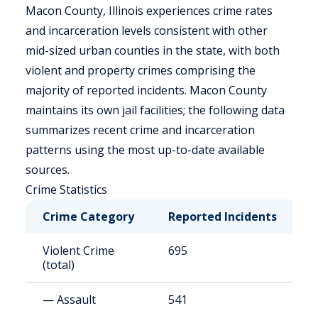
Macon County, Illinois experiences crime rates
and incarceration levels consistent with other
mid-sized urban counties in the state, with both
violent and property crimes comprising the
majority of reported incidents. Macon County
maintains its own jail facilities; the following data
summarizes recent crime and incarceration
patterns using the most up-to-date available
sources.
Crime Statistics
Crime Category
Reported Incidents
R
Violent Crime
695
6
(total)
— Assault
541
4