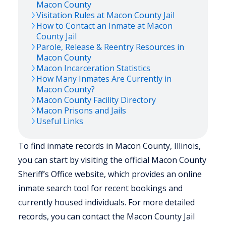
Macon
County
Visitation Rules at
Macon
County Jail
How to Contact an Inmate at
Macon
County Jail
Parole, Release & Reentry Resources in
Macon
County
Macon
Incarceration Statistics
How Many Inmates Are Currently in
Macon
County?
Macon
County Facility Directory
Macon
Prisons and Jails
Useful Links
To find inmate records in Macon County, Illinois,
you can start by visiting the official Macon County
Sheriff’s Office website, which provides an online
inmate search tool for recent bookings and
currently housed individuals. For more detailed
records, you can contact the Macon County Jail