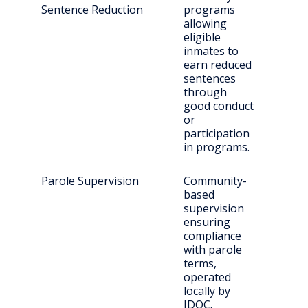
Sentence Reduction
programs
inm
allowing
eligible
inmates to
earn reduced
sentences
through
good conduct
or
participation
in programs.
Parole Supervision
Community-
Paro
based
Mac
supervision
ensuring
compliance
with parole
terms,
operated
locally by
IDOC.