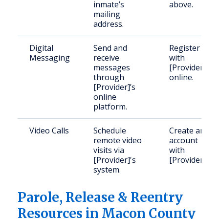
inmate’s
above.
mailing
address.
Digital
Send and
Register
Messaging
receive
with
messages
[Provider]
through
online.
[Provider]’s
online
platform.
Video Calls
Schedule
Create an
remote video
account
visits via
with
[Provider]'s
[Provider].
system.
Parole, Release & Reentry
Resources in Macon County