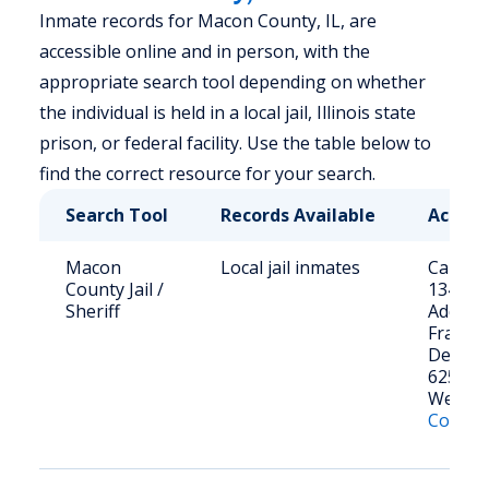
Inmate records for Macon County, IL, are
accessible online and in person, with the
appropriate search tool depending on whether
the individual is held in a local jail, Illinois state
prison, or federal facility. Use the table below to
find the correct resource for your search.
Search Tool
Records Available
Access
Macon
Local jail inmates
Call: (2
County Jail /
1341
Sheriff
Address
Franklin
Decatur
62523
Websit
County 