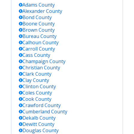
Adams
County
Alexander
County
Bond
County
Boone
County
Brown
County
Bureau
County
Calhoun
County
Carroll
County
Cass
County
Champaign
County
Christian
County
Clark
County
Clay
County
Clinton
County
Coles
County
Cook
County
Crawford
County
Cumberland
County
Dekalb
County
Dewitt
County
Douglas
County