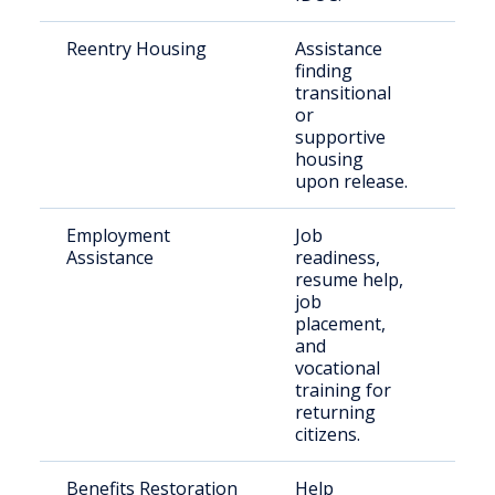
Reentry Housing
Assistance
Rec
finding
rel
transitional
indi
or
supportive
housing
upon release.
Employment
Job
For
Assistance
readiness,
inca
resume help,
indi
job
placement,
and
vocational
training for
returning
citizens.
Benefits Restoration
Help
Ret