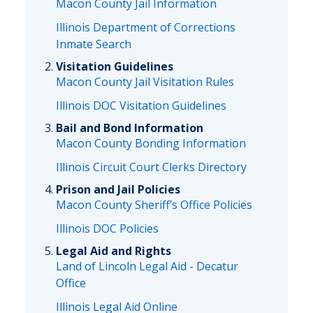
Macon County Jail Information
Illinois Department of Corrections
Inmate Search
Visitation Guidelines
Macon County Jail Visitation Rules
Illinois DOC Visitation Guidelines
Bail and Bond Information
Macon County Bonding Information
Illinois Circuit Court Clerks Directory
Prison and Jail Policies
Macon County Sheriff’s Office Policies
Illinois DOC Policies
Legal Aid and Rights
Land of Lincoln Legal Aid - Decatur
Office
Illinois Legal Aid Online