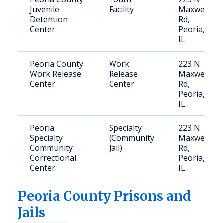
Juvenile
Facility
Maxwell
Detention
Rd,
Center
Peoria,
IL
Peoria County
Work
223 N
Work Release
Release
Maxwell
Center
Center
Rd,
Peoria,
IL
Peoria
Specialty
223 N
Specialty
(Community
Maxwell
Community
Jail)
Rd,
Correctional
Peoria,
Center
IL
Peoria
County Prisons and
Jails