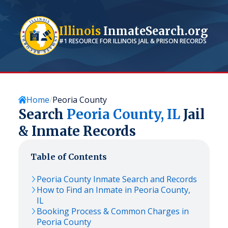
Illinois
InmateSearch.org
#1 RESOURCE FOR
ILLINOIS
JAIL & PRISON RECORDS
Home
Peoria County
Search
Peoria
County,
IL
Jail
& Inmate Records
Table of Contents
Peoria
County Inmate Search and Records
How to Find an Inmate in
Peoria
County,
IL
Booking Process & Common Charges in
Peoria
County