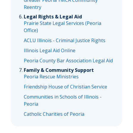
Greater Peoria YMCA Community
Reentry
Legal Rights & Legal Aid
Prairie State Legal Services (Peoria
Office)
ACLU Illinois - Criminal Justice Rights
Illinois Legal Aid Online
Peoria County Bar Association Legal Aid
Family & Community Support
Peoria Rescue Ministries
Friendship House of Christian Service
Communities in Schools of Illinois -
Peoria
Catholic Charities of Peoria