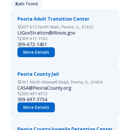
3
Jails Found
Peoria Adult Transition Center
607 613 North Main, Peoria, IL, 61602
LtGovStratton@illinois.gov
309-671-3162
309-672-1401
More Details
Peoria County Jail
301 North Maxwell Road, Peoria, IL, 61604
CASA@PeoriaCounty.org
309-697-8515
309-697-3734
More Details
Peoria County Juvenile Detention Center