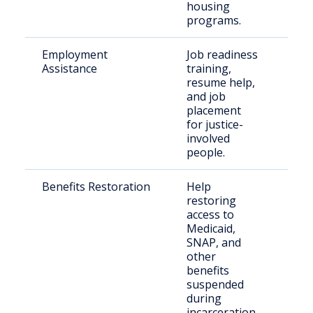
housing
programs.
Employment
Job readiness
Peo
Assistance
training,
crim
resume help,
rec
and job
placement
for justice-
involved
people.
Benefits Restoration
Help
Ret
restoring
citi
access to
nee
Medicaid,
bene
SNAP, and
other
benefits
suspended
during
incarceration.