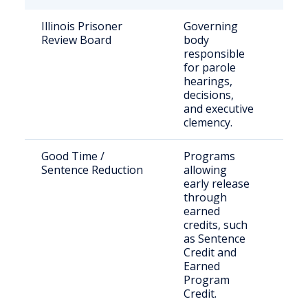
Illinois Prisoner
Governing
Stat
Review Board
body
sen
responsible
off
for parole
hearings,
decisions,
and executive
clemency.
Good Time /
Programs
Elig
Sentence Reduction
allowing
inm
early release
through
earned
credits, such
as Sentence
Credit and
Earned
Program
Credit.