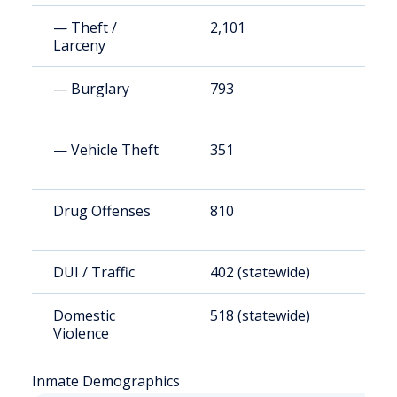
— Theft /
2,101
1
Larceny
— Burglary
793
5
— Vehicle Theft
351
2
Drug Offenses
810
5
DUI / Traffic
402 (statewide)
2
Domestic
518 (statewide)
3
Violence
Inmate Demographics