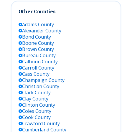
Other Counties
Adams
County
Alexander
County
Bond
County
Boone
County
Brown
County
Bureau
County
Calhoun
County
Carroll
County
Cass
County
Champaign
County
Christian
County
Clark
County
Clay
County
Clinton
County
Coles
County
Cook
County
Crawford
County
Cumberland
County