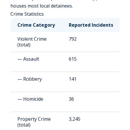
houses most local detainees.
Crime Statistics
Crime Category
Reported Incidents
R
Violent Crime
792
5
(total)
— Assault
615
4
— Robbery
141
9
— Homicide
36
2
Property Crime
3,245
2
(total)