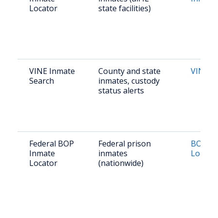
Locator
state facilities)
VINE Inmate
County and state
VINE Ill
Search
inmates, custody
status alerts
Federal BOP
Federal prison
BOP In
Inmate
inmates
Locato
Locator
(nationwide)