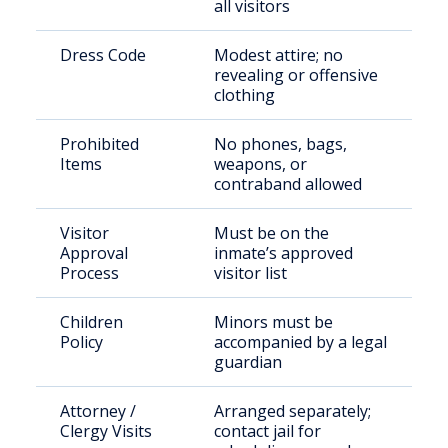
all visitors
Dress Code
Modest attire; no
revealing or offensive
clothing
Prohibited
No phones, bags,
Items
weapons, or
contraband allowed
Visitor
Must be on the
Approval
inmate’s approved
Process
visitor list
Children
Minors must be
Policy
accompanied by a legal
guardian
Attorney /
Arranged separately;
Clergy Visits
contact jail for