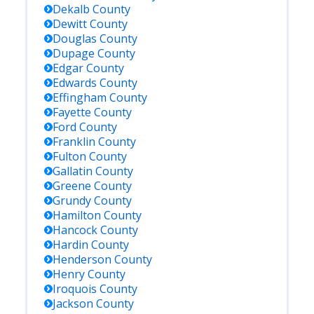
Dekalb
County
Dewitt
County
Douglas
County
Dupage
County
Edgar
County
Edwards
County
Effingham
County
Fayette
County
Ford
County
Franklin
County
Fulton
County
Gallatin
County
Greene
County
Grundy
County
Hamilton
County
Hancock
County
Hardin
County
Henderson
County
Henry
County
Iroquois
County
Jackson
County