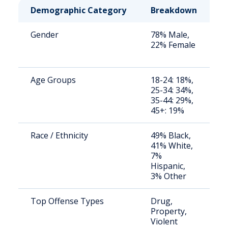
Demographic Category
Breakdown
N
Gender
78% Male,
S
22% Female
a
u
Age Groups
18-24: 18%,
S
25-34: 34%,
a
35-44: 29%,
u
45+: 19%
Race / Ethnicity
49% Black,
S
41% White,
a
7%
u
Hispanic,
3% Other
Top Offense Types
Drug,
S
Property,
a
Violent
u