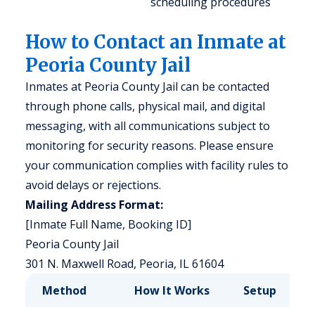
scheduling procedures
How to Contact an Inmate at
Peoria County Jail
Inmates at Peoria County Jail can be contacted
through phone calls, physical mail, and digital
messaging, with all communications subject to
monitoring for security reasons. Please ensure
your communication complies with facility rules to
avoid delays or rejections.
Mailing Address Format:
[Inmate Full Name, Booking ID]
Peoria County Jail
301 N. Maxwell Road, Peoria, IL 61604
Method
How It Works
Setup