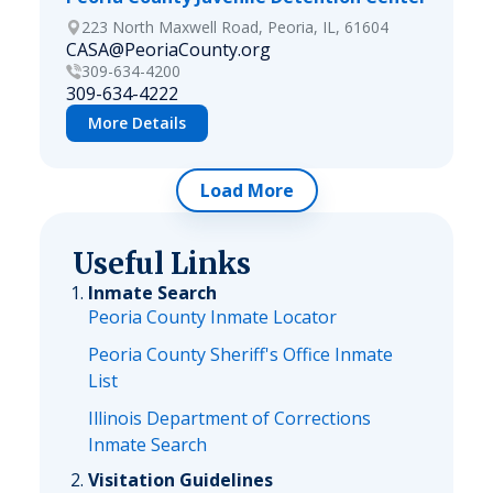
223 North Maxwell Road, Peoria, IL, 61604
CASA@PeoriaCounty.org
309-634-4200
309-634-4222
More Details
Load More
Useful Links
Inmate Search
Peoria County Inmate Locator
Peoria County Sheriff's Office Inmate
List
Illinois Department of Corrections
Inmate Search
Visitation Guidelines