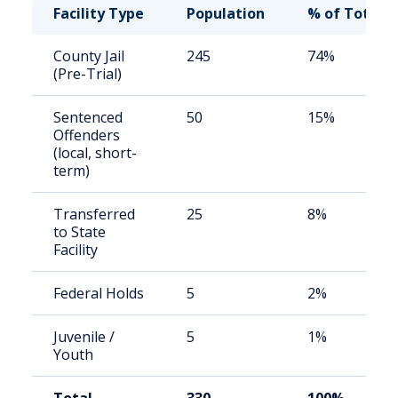
Facility Type
Population
% of Total
County Jail
245
74%
(Pre-Trial)
Sentenced
50
15%
Offenders
(local, short-
term)
Transferred
25
8%
to State
Facility
Federal Holds
5
2%
Juvenile /
5
1%
Youth