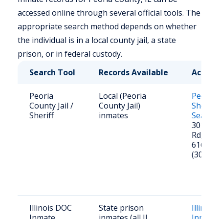
accessed online through several official tools. The
appropriate search method depends on whether
the individual is in a local county jail, a state
prison, or in federal custody.
Search Tool
Records Available
Access
Peoria
Local (Peoria
Peoria
County Jail /
County Jail)
Sheriff
Sheriff
inmates
Search
301 N 
Rd, Peor
61604
(309) 6
Illinois DOC
State prison
Illinoi
Inmate
inmates (all IL
Inmate