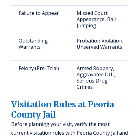
Failure to Appear
Missed Court
Appearance, Bail
Jumping
Outstanding
Probation Violation,
Warrants
Unserved Warrants
Felony (Pre-Trial)
Armed Robbery,
Aggravated DUI,
Serious Drug
Crimes
Visitation Rules at Peoria
County Jail
Before planning your visit, verify the most
current visitation rules with Peoria County Jail and