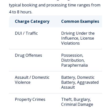
typical booking and processing time ranges from
4 to 8 hours.
Charge Category
Common Examples
DUI / Traffic
Driving Under the
Influence, License
Violations
Drug Offenses
Possession,
Distribution,
Paraphernalia
Assault / Domestic
Battery, Domestic
Violence
Battery, Aggravated
Assault
Property Crimes
Theft, Burglary,
Criminal Damage