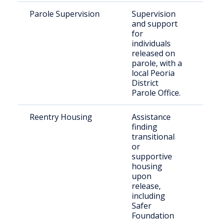
Parole Supervision
Supervision
Indi
and support
paro
for
Peo
individuals
released on
parole, with a
local Peoria
District
Parole Office.
Reentry Housing
Assistance
Rec
finding
rel
transitional
indi
or
supportive
housing
upon
release,
including
Safer
Foundation