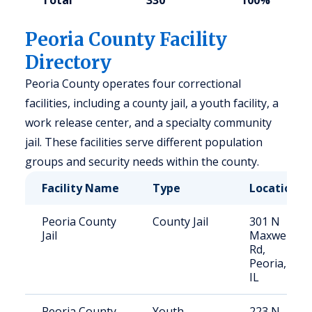
Total
330
100%
Peoria County Facility
Directory
Peoria County operates four correctional
facilities, including a county jail, a youth facility, a
work release center, and a specialty community
jail. These facilities serve different population
groups and security needs within the county.
Facility Name
Type
Location
Peoria County
County Jail
301 N
Jail
Maxwell
Rd,
Peoria,
IL
Peoria County
Youth
223 N