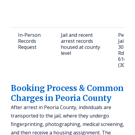
In-Person
Jail and recent
Peoria
Records
arrest records
Jail
Request
housed at county
301 N 
level
Rd, Peor
61604
(309) 6
Booking Process & Common
Charges in Peoria County
After arrest in Peoria County, individuals are
transported to the jail, where they undergo
fingerprinting, photographing, medical screening,
and then receive a housing assignment. The