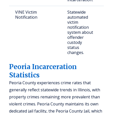
VINE Victim
Statewide
Crim
Notification
automated
and
victim
con
notification
per
system about
offender
custody
status
changes.
Peoria Incarceration
Statistics
Peoria County experiences crime rates that
generally reflect statewide trends in Illinois, with
property crimes remaining more prevalent than
violent crimes. Peoria County maintains its own
dedicated jail facility, the Peoria County Jail, which