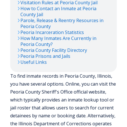
Visitation Rules at
Peoria
County Jail
How to Contact an Inmate at
Peoria
County Jail
Parole, Release & Reentry Resources in
Peoria
County
Peoria
Incarceration Statistics
How Many Inmates Are Currently in
Peoria
County?
Peoria
County Facility Directory
Peoria
Prisons and Jails
Useful Links
To find inmate records in Peoria County, Illinois,
you have several options. Online, you can visit the
Peoria County Sheriff's Office official website,
which typically provides an inmate lookup tool or
jail roster that allows users to search for current
detainees by name or booking date. Alternatively,
the Illinois Department of Corrections operates