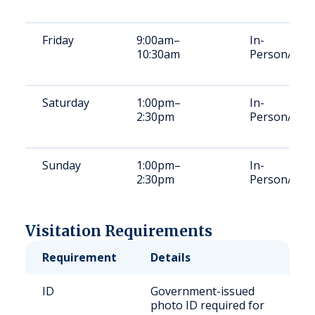
Friday
9:00am–
In-
10:30am
Person/Vid
Saturday
1:00pm–
In-
2:30pm
Person/Vid
Sunday
1:00pm–
In-
2:30pm
Person/Vid
Visitation Requirements
Requirement
Details
ID
Government-issued
photo ID required for