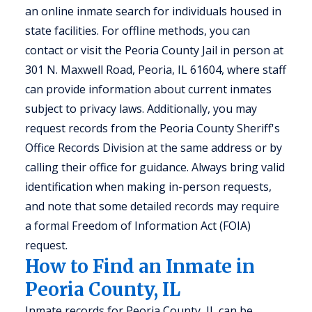
an online inmate search for individuals housed in
state facilities. For offline methods, you can
contact or visit the Peoria County Jail in person at
301 N. Maxwell Road, Peoria, IL 61604, where staff
can provide information about current inmates
subject to privacy laws. Additionally, you may
request records from the Peoria County Sheriff's
Office Records Division at the same address or by
calling their office for guidance. Always bring valid
identification when making in-person requests,
and note that some detailed records may require
a formal Freedom of Information Act (FOIA)
request.
How to Find an Inmate in
Peoria County, IL
Inmate records for Peoria County, IL can be