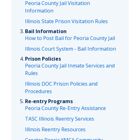
Peoria County Jail Visitation
Information
Illinois State Prison Visitation Rules
Bail Information
How to Post Bail for Peoria County Jail
Illinois Court System - Bail Information
Prison Policies
Peoria County Jail Inmate Services and
Rules
Illinois DOC Prison Policies and
Procedures
Re-entry Programs
Peoria County Re-Entry Assistance
TASC Illinois Reentry Services
Illinois Reentry Resources