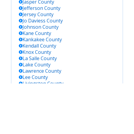
Jasper
County
Jefferson
County
Jersey
County
Jo Daviess
County
Johnson
County
Kane
County
Kankakee
County
Kendall
County
Knox
County
La Salle
County
Lake
County
Lawrence
County
Lee
County
Livingston
County
Logan
County
Macon
County
Macoupin
County
Madison
County
Marion
County
Marshall
County
Mason
County
Massac
County