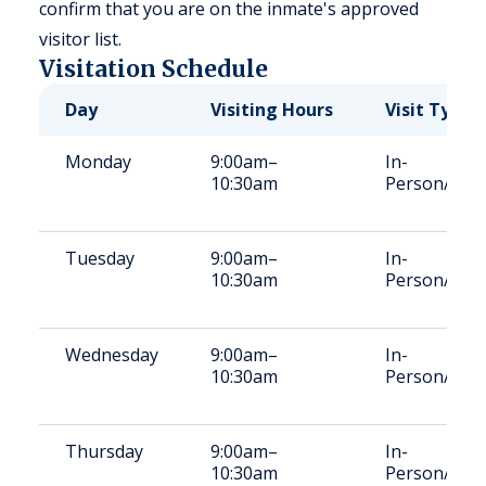
confirm that you are on the inmate's approved
visitor list.
Visitation Schedule
Day
Visiting Hours
Visit Type
Monday
9:00am–
In-
10:30am
Person/Vid
Tuesday
9:00am–
In-
10:30am
Person/Vid
Wednesday
9:00am–
In-
10:30am
Person/Vid
Thursday
9:00am–
In-
10:30am
Person/Vid