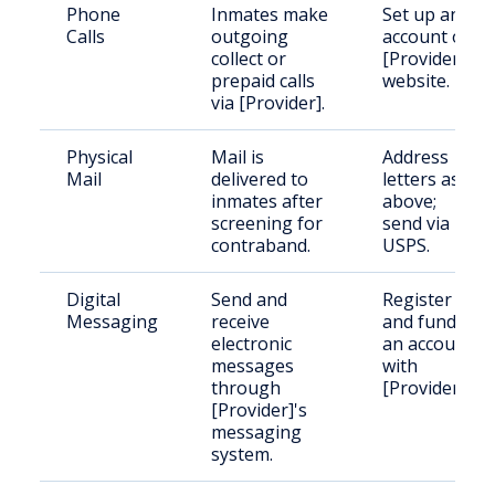
Phone
Inmates make
Set up an
Calls
outgoing
account on
collect or
[Provider]'s
prepaid calls
website.
via [Provider].
Physical
Mail is
Address
Mail
delivered to
letters as
inmates after
above;
screening for
send via
contraband.
USPS.
Digital
Send and
Register
Messaging
receive
and fund
electronic
an account
messages
with
through
[Provider].
[Provider]'s
messaging
system.