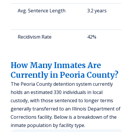
Avg. Sentence Length
3.2 years
S
a
u
Recidivism Rate
42%
S
a
u
How Many Inmates Are
Currently in Peoria County?
The Peoria County detention system currently
holds an estimated 330 individuals in local
custody, with those sentenced to longer terms
generally transferred to an Illinois Department of
Corrections facility. Below is a breakdown of the
inmate population by facility type.