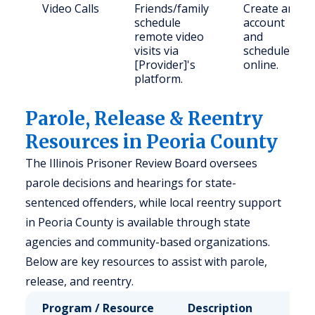
Video Calls
Friends/family
Create an
schedule
account
remote video
and
visits via
schedule
[Provider]'s
online.
platform.
Parole, Release & Reentry
Resources in Peoria County
The Illinois Prisoner Review Board oversees
parole decisions and hearings for state-
sentenced offenders, while local reentry support
in Peoria County is available through state
agencies and community-based organizations.
Below are key resources to assist with parole,
release, and reentry.
Program / Resource
Description
Who