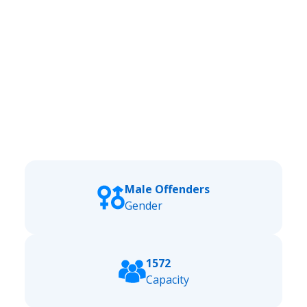
Male Offenders
Gender
1572
Capacity