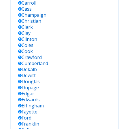
Carroll
Cass
Champaign
Christian
Clark
Clay
Clinton
Coles
Cook
Crawford
Cumberland
Dekalb
Dewitt
Douglas
Dupage
Edgar
Edwards
Effingham
Fayette
Ford
Franklin