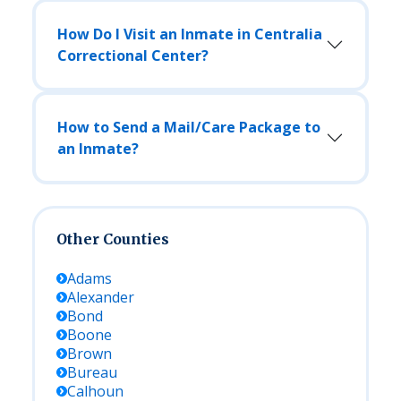
How Do I Visit an Inmate in Centralia
Correctional Center?
How to Send a Mail/Care Package to
an Inmate?
Other Counties
Adams
Alexander
Bond
Boone
Brown
Bureau
Calhoun