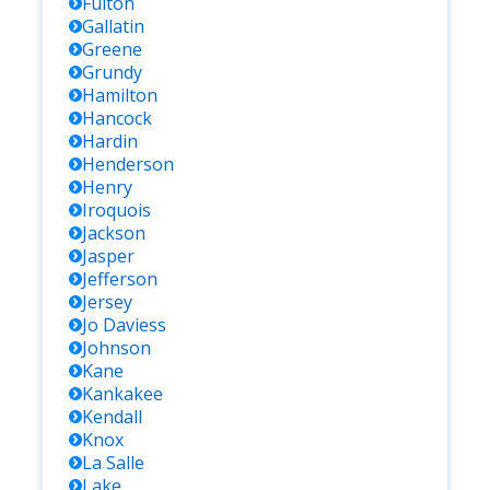
Fulton
Gallatin
Greene
Grundy
Hamilton
Hancock
Hardin
Henderson
Henry
Iroquois
Jackson
Jasper
Jefferson
Jersey
Jo Daviess
Johnson
Kane
Kankakee
Kendall
Knox
La Salle
Lake