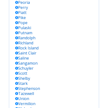
Peoria
Perry
Piatt
Pike
Pope
Pulaski
Putnam
Randolph
Richland
Rock Island
Saint Clair
Saline
Sangamon
Schuyler
Scott
Shelby
Stark
Stephenson
Tazewell
Union
Vermilion