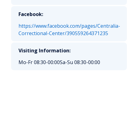
Facebook:
https://www.facebook.com/pages/Centralia-
Correctional-Center/390559264371235
Visiting Information:
Mo-Fr 08:30-00:00
Sa-Su 08:30-00:00