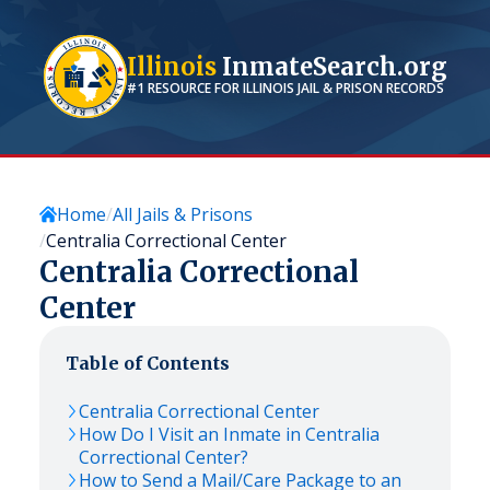
Illinois
InmateSearch.org
#1 RESOURCE FOR
ILLINOIS
JAIL & PRISON RECORDS
Home
All Jails & Prisons
Centralia Correctional Center
Centralia Correctional
Center
Table of Contents
Centralia Correctional Center
How Do I Visit an Inmate in Centralia
Correctional Center?
How to Send a Mail/Care Package to an