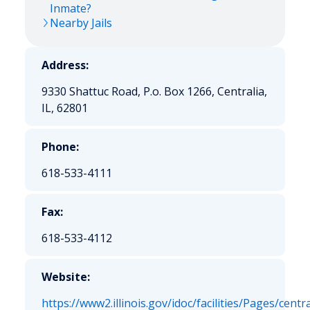
Inmate?
Nearby Jails
Address:
9330 Shattuc Road, P.o. Box 1266, Centralia,
IL, 62801
Phone:
618-533-4111
Fax:
618-533-4112
Website:
https://www2.illinois.gov/idoc/facilities/Pages/centr