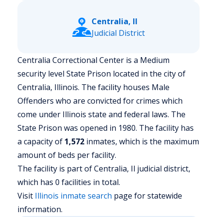
Centralia, Il
Judicial District
Centralia Correctional Center is a Medium
security level State Prison located in the city of
Centralia, Illinois.
The facility houses Male
Offenders who are convicted for crimes which
come under Illinois state and federal laws. The
State Prison was opened in 1980. The facility has
a capacity of
1,572
inmates, which is the maximum
amount of beds per facility.
The facility is part of Centralia, Il judicial district,
which has 0 facilities in total.
Visit
Illinois
inmate search
page for statewide
information.