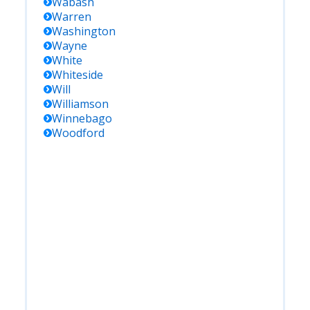
Wabash
Warren
Washington
Wayne
White
Whiteside
Will
Williamson
Winnebago
Woodford