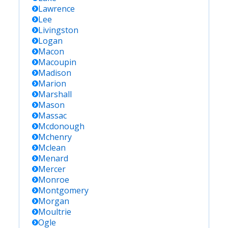
Lawrence
Lee
Livingston
Logan
Macon
Macoupin
Madison
Marion
Marshall
Mason
Massac
Mcdonough
Mchenry
Mclean
Menard
Mercer
Monroe
Montgomery
Morgan
Moultrie
Ogle