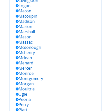
Livingston
Logan
Macon
Macoupin
Madison
Marion
Marshall
Mason
Massac
Mcdonough
Mchenry
Mclean
Menard
Mercer
Monroe
Montgomery
Morgan
Moultrie
Ogle
Peoria
Perry
Piatt