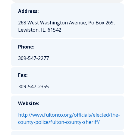
Address:
268 West Washington Avenue, Po Box 269,
Lewiston, IL, 61542
Phone:
309-547-2277
Fax:
309-547-2355
Website:
http://www.fultonco.org/officials/elected/the-
county-police/fulton-county-sheriff/