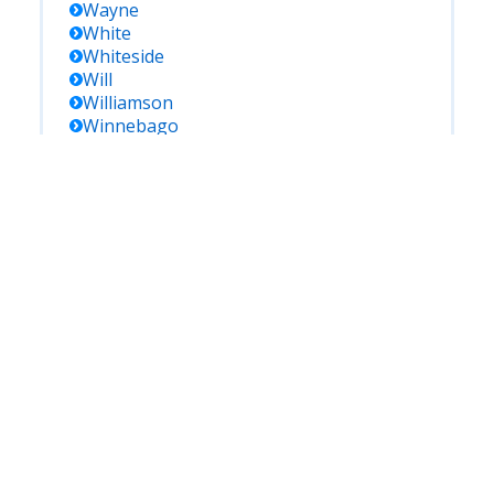
Wayne
White
Whiteside
Will
Williamson
Winnebago
Woodford