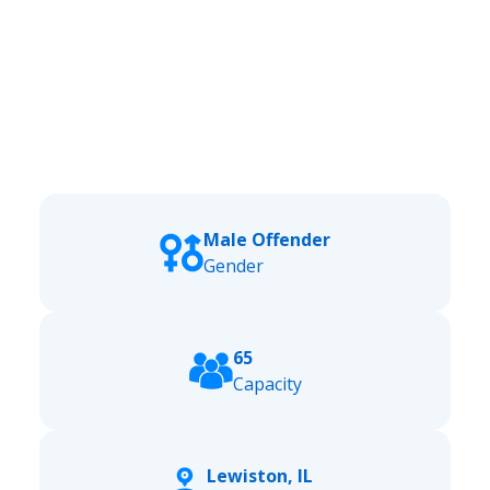
Male Offender
Gender
65
Capacity
Lewiston, IL