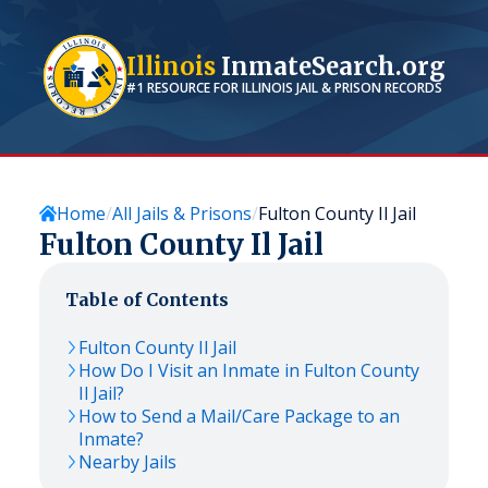
Illinois
InmateSearch.org
#1 RESOURCE FOR
ILLINOIS
JAIL & PRISON RECORDS
Home
All Jails & Prisons
Fulton County Il Jail
Fulton County Il Jail
Table of Contents
Fulton County Il Jail
How Do I Visit an Inmate in Fulton County
Il Jail?
How to Send a Mail/Care Package to an
Inmate?
Nearby Jails