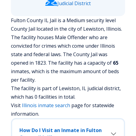
Judicial District
Fulton County IL Jail is a Medium security level
County Jail located in the city of Lewiston, Illinois.
The facility houses Male Offender who are
convicted for crimes which come under Illinois
state and federal laws. The County Jail was
opened in 1823. The facility has a capacity of
65
inmates, which is the maximum amount of beds
per facility.
The facility is part of Lewiston, IL judicial district,
which has 0 facilities in total.
Visit
Illinois
inmate search
page for statewide
information.
How Do I Visit an Inmate in Fulton