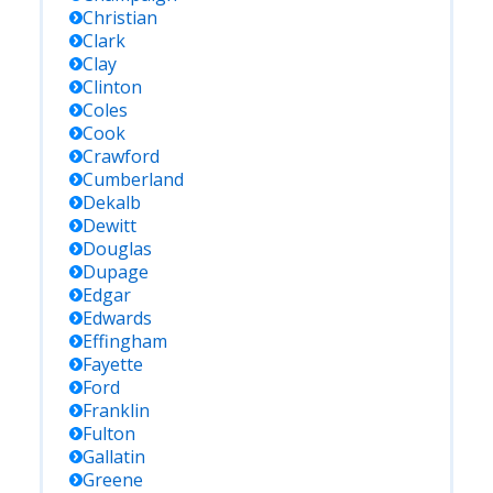
Christian
Clark
Clay
Clinton
Coles
Cook
Crawford
Cumberland
Dekalb
Dewitt
Douglas
Dupage
Edgar
Edwards
Effingham
Fayette
Ford
Franklin
Fulton
Gallatin
Greene