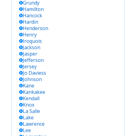
Grundy
Hamilton
Hancock
Hardin
Henderson
Henry
Iroquois
Jackson
Jasper
Jefferson
Jersey
Jo Daviess
Johnson
Kane
Kankakee
Kendall
Knox
La Salle
Lake
Lawrence
Lee