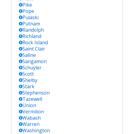
Pike
Pope
Pulaski
Putnam
Randolph
Richland
Rock Island
Saint Clair
Saline
Sangamon
Schuyler
Scott
Shelby
Stark
Stephenson
Tazewell
Union
Vermilion
Wabash
Warren
Washington