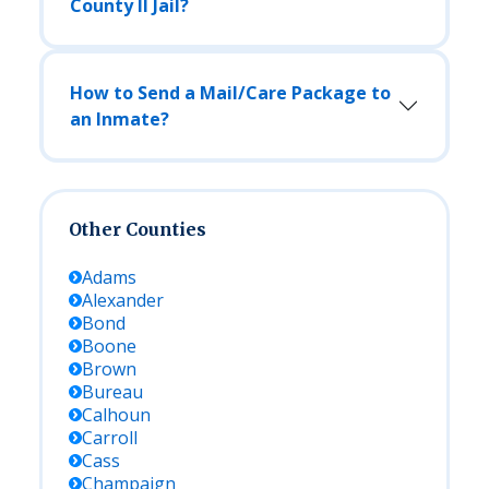
County Il Jail?
How to Send a Mail/Care Package to
an Inmate?
Other Counties
Adams
Alexander
Bond
Boone
Brown
Bureau
Calhoun
Carroll
Cass
Champaign