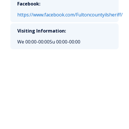
Facebook:
https://www.facebook.com/Fultoncountyilsheriff/
Visiting Information:
We 00:00-00:00
Su 00:00-00:00