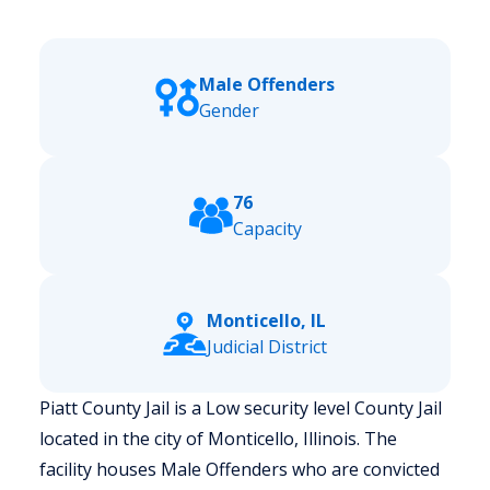
Male Offenders
Gender
76
Capacity
Monticello, IL
Judicial District
Piatt County Jail is a Low security level County Jail
located in the city of Monticello, Illinois.
The
facility houses Male Offenders who are convicted