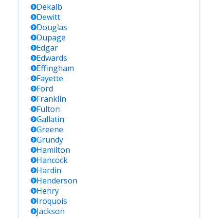
Dekalb
Dewitt
Douglas
Dupage
Edgar
Edwards
Effingham
Fayette
Ford
Franklin
Fulton
Gallatin
Greene
Grundy
Hamilton
Hancock
Hardin
Henderson
Henry
Iroquois
Jackson