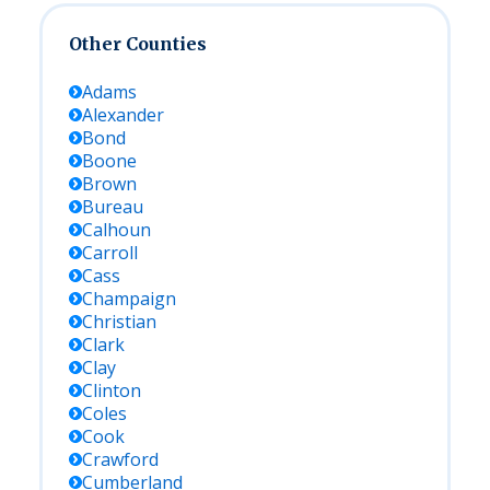
Other Counties
Adams
Alexander
Bond
Boone
Brown
Bureau
Calhoun
Carroll
Cass
Champaign
Christian
Clark
Clay
Clinton
Coles
Cook
Crawford
Cumberland