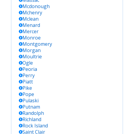
Massac
Mcdonough
Mchenry
Mclean
Menard
Mercer
Monroe
Montgomery
Morgan
Moultrie
Ogle
Peoria
Perry
Piatt
Pike
Pope
Pulaski
Putnam
Randolph
Richland
Rock Island
Saint Clair