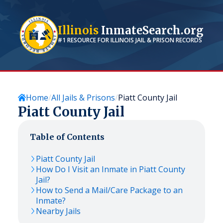
Illinois
InmateSearch.org
#1 RESOURCE FOR
ILLINOIS
JAIL & PRISON RECORDS
Home
All Jails & Prisons
Piatt County Jail
Piatt County Jail
Table of Contents
Piatt County Jail
How Do I Visit an Inmate in Piatt County
Jail?
How to Send a Mail/Care Package to an
Inmate?
Nearby Jails