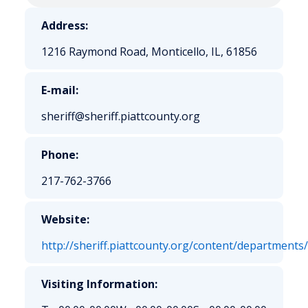
Address:
1216 Raymond Road, Monticello, IL, 61856
E-mail:
sheriff@sheriff.piattcounty.org
Phone:
217-762-3766
Website:
http://sheriff.piattcounty.org/content/departments
Visiting Information: