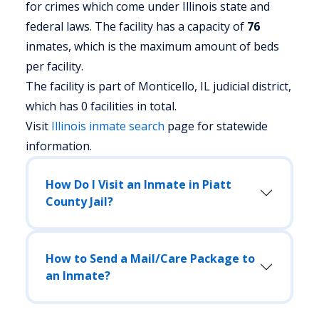
for crimes which come under Illinois state and
federal laws. The facility has a capacity of
76
inmates, which is the maximum amount of beds
per facility.
The facility is part of Monticello, IL judicial district,
which has 0 facilities in total.
Visit
Illinois
inmate search
page for statewide
information.
How Do I Visit an Inmate in Piatt
County Jail?
How to Send a Mail/Care Package to
an Inmate?