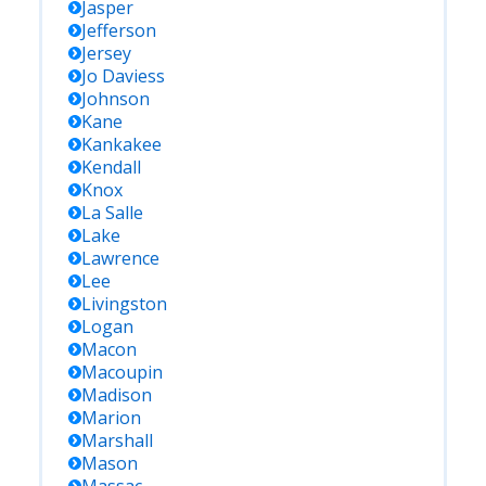
Jasper
Jefferson
Jersey
Jo Daviess
Johnson
Kane
Kankakee
Kendall
Knox
La Salle
Lake
Lawrence
Lee
Livingston
Logan
Macon
Macoupin
Madison
Marion
Marshall
Mason