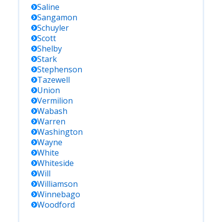
Saline
Sangamon
Schuyler
Scott
Shelby
Stark
Stephenson
Tazewell
Union
Vermilion
Wabash
Warren
Washington
Wayne
White
Whiteside
Will
Williamson
Winnebago
Woodford